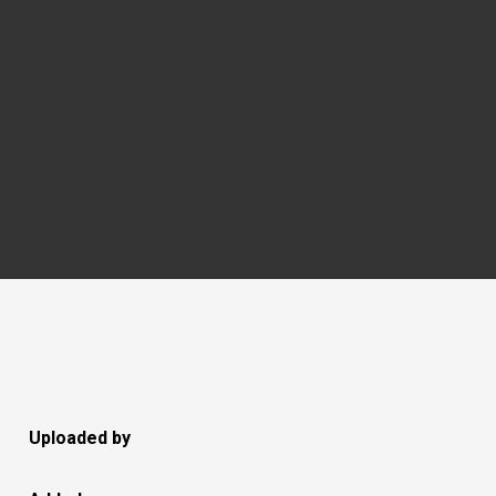
Uploaded by