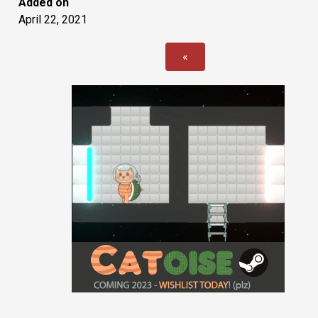
Added on
April 22, 2021
«