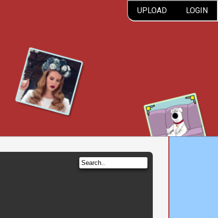
UPLOAD
LOGIN