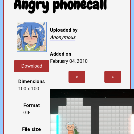
Angry phonecall
Uploaded by
Anonymous
Added on
February 04, 2010
Download
«
»
Dimensions
100 x 100
Format
GIF
File size