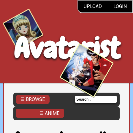
UPLOAD
LOGIN
Avatarist
☰ BROWSE
☰ ANIME