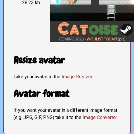
28.23 kb
Resize avatar
Take your avatar to the
Image Resizer
.
Avatar format
If you want your avatar in a different image format
(e.g. JPG, GIF, PNG) take it to the
Image Converter
.