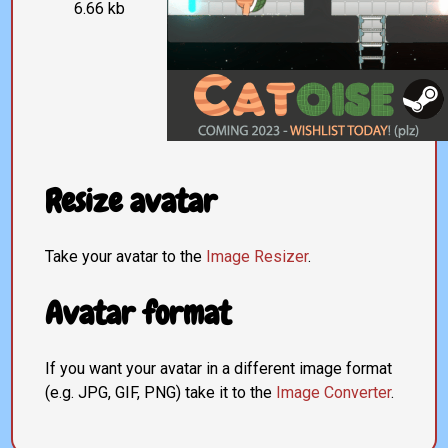
6.66 kb
Resize avatar
Take your avatar to the
Image Resizer
.
Avatar format
If you want your avatar in a different image format
(e.g. JPG, GIF, PNG) take it to the
Image Converter
.