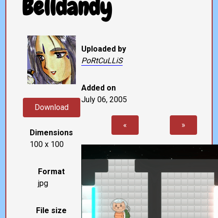
Belldandy
Uploaded by
PoRtCuLLiS
Added on
July 06, 2005
Download
«
»
Dimensions
100 x 100
Format
jpg
File size