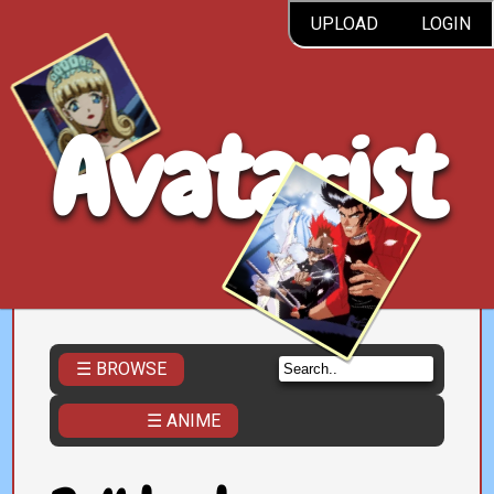
UPLOAD
LOGIN
Avatarist
☰ BROWSE
☰ ANIME