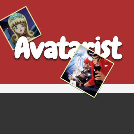
Avatarist