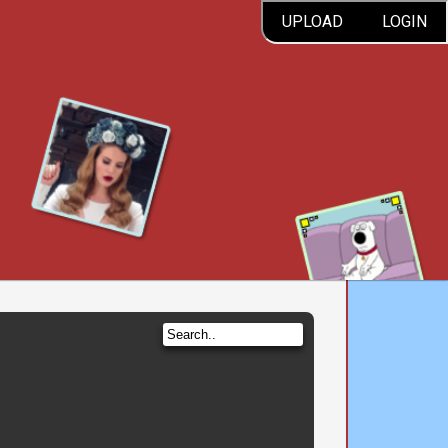
UPLOAD
LOGIN