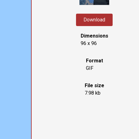
Download
Dimensions
96 x 96
Format
GIF
File size
7.98 kb