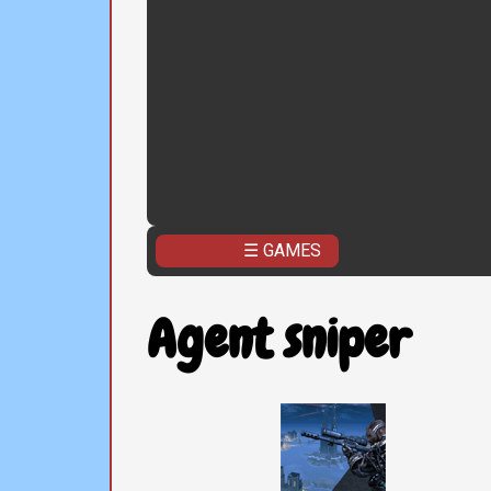
☰ GAMES
Agent sniper