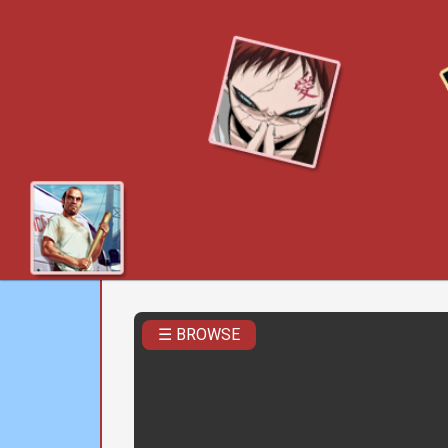
☰ BROWSE