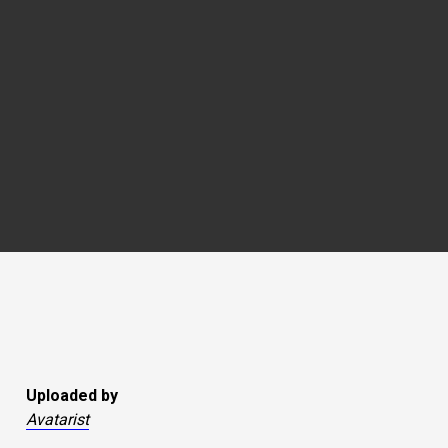
Uploaded by
Avatarist