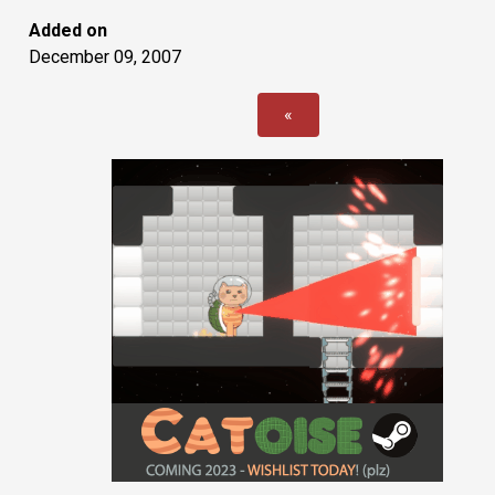
Added on
December 09, 2007
«