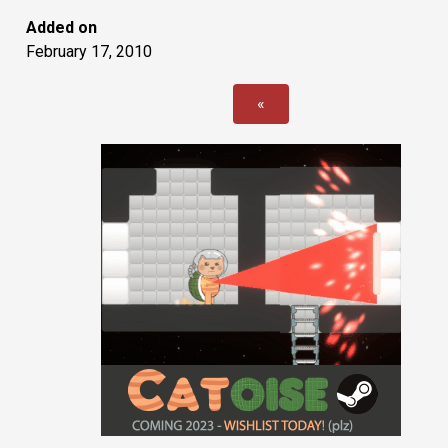
Added on
February 17, 2010
«