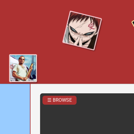
☰ BROWSE