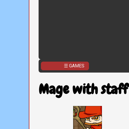
☰ GAMES
Mage with staff