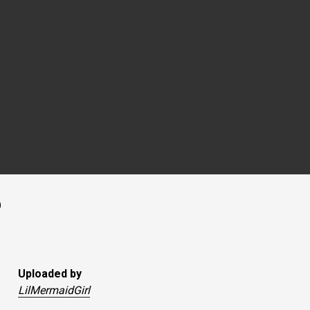
Uploaded by
LilMermaidGirl