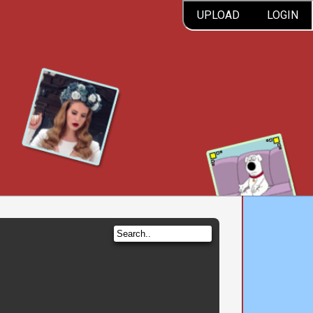
UPLOAD
LOGIN