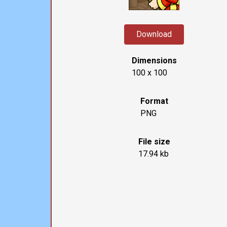
Download
Dimensions
100 x 100
Format
PNG
File size
17.94 kb