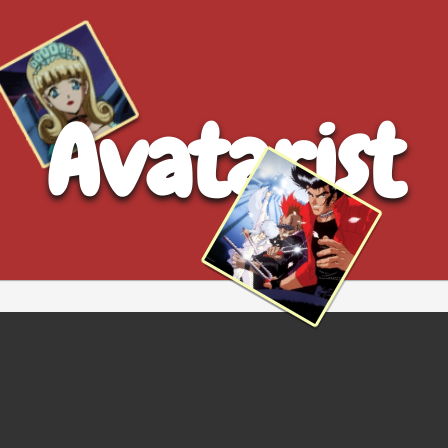
Avatarist