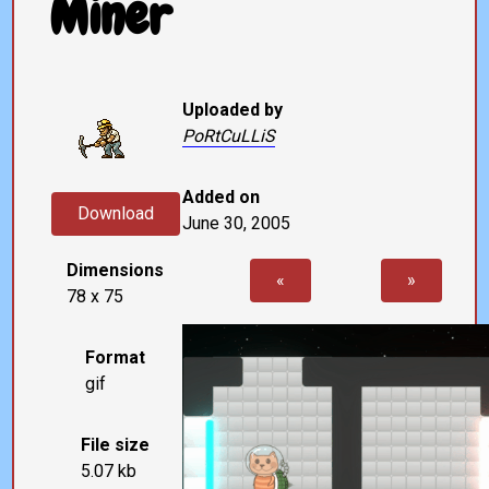
Miner
Uploaded by
PoRtCuLLiS
Added on
Download
June 30, 2005
Dimensions
«
»
78 x 75
Format
gif
File size
5.07 kb