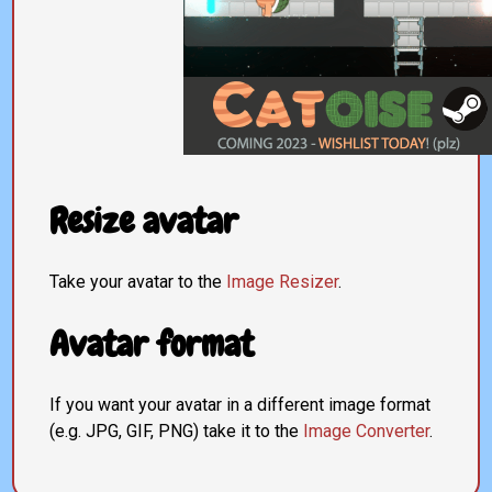
Resize avatar
Take your avatar to the
Image Resizer
.
Avatar format
If you want your avatar in a different image format
(e.g. JPG, GIF, PNG) take it to the
Image Converter
.