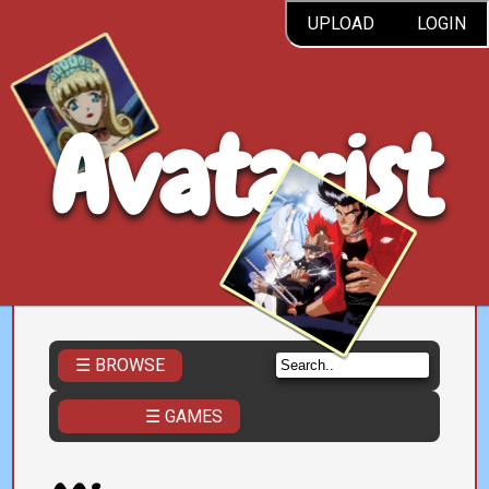
UPLOAD
LOGIN
Avatarist
☰ BROWSE
☰ GAMES