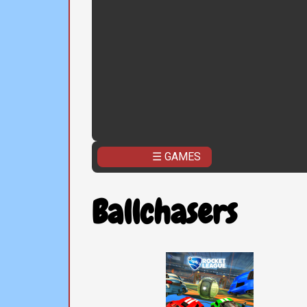
☰ GAMES
Ballchasers