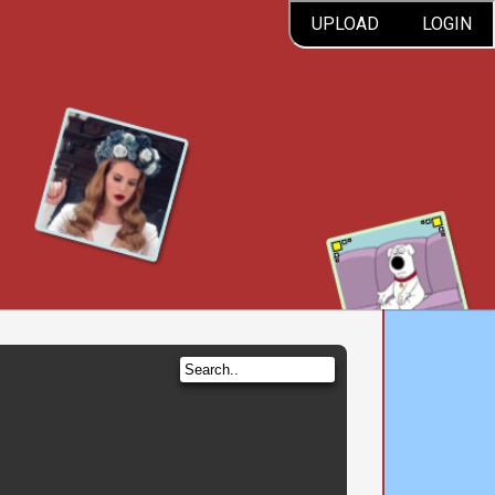
UPLOAD
LOGIN