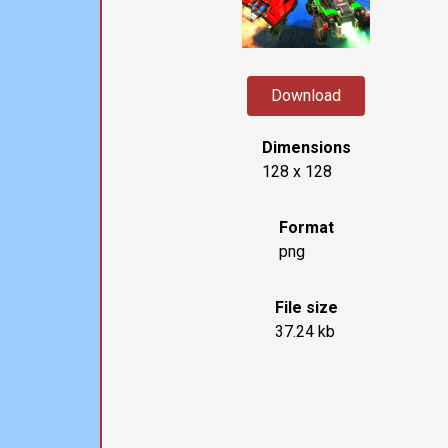
Download
Dimensions
128 x 128
Format
png
File size
37.24 kb