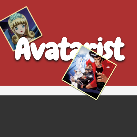
Avatarist