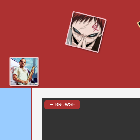
☰ BROWSE