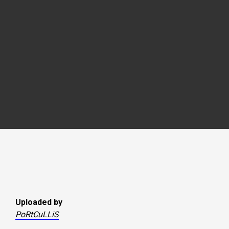
Uploaded by
PoRtCuLLiS