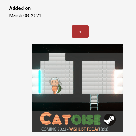
Added on
March 08, 2021
«