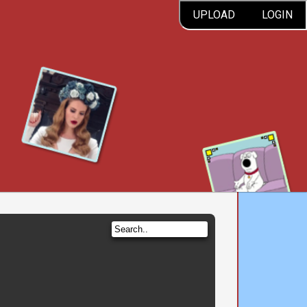
UPLOAD
LOGIN