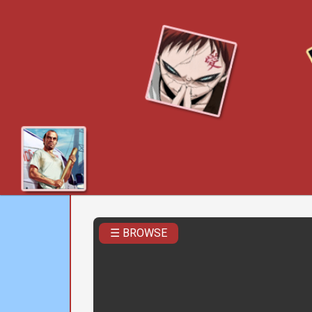
☰ BROWSE