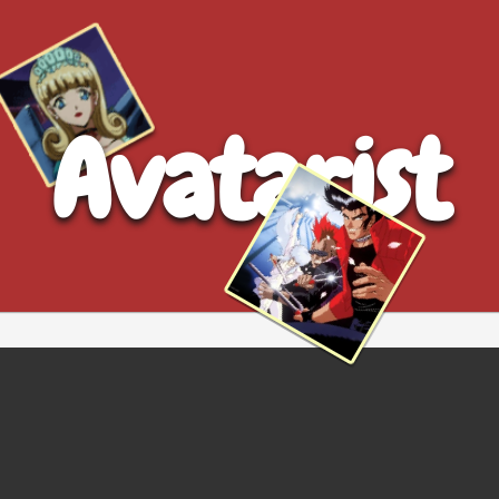
Avatarist