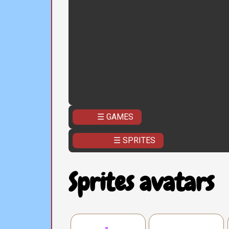
☰ GAMES
☰ SPRITES
Sprites avatars