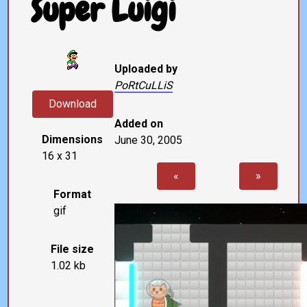
Super Luigi
Uploaded by
PoRtCuLLiS
Download
Added on
Dimensions
June 30, 2005
16 x 31
«
»
Format
gif
File size
1.02 kb