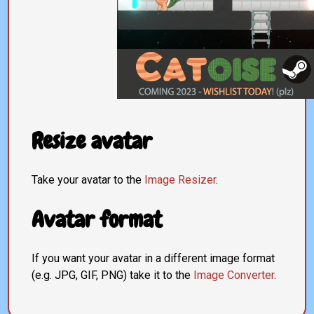
Resize avatar
Take your avatar to the
Image Resizer
.
Avatar format
If you want your avatar in a different image format
(e.g. JPG, GIF, PNG) take it to the
Image Converter
.