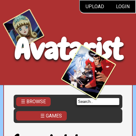
UPLOAD
LOGIN
Avatarist
☰ BROWSE
☰ GAMES