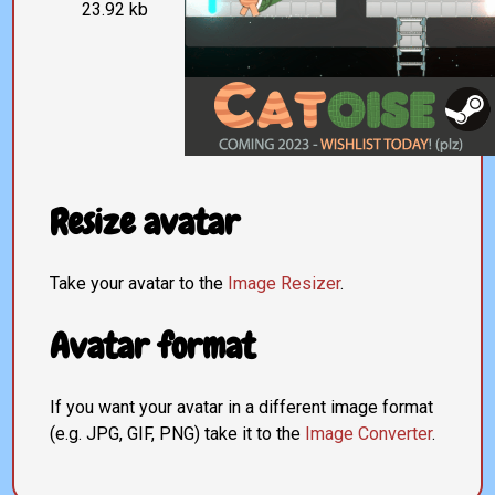
23.92 kb
Resize avatar
Take your avatar to the
Image Resizer
.
Avatar format
If you want your avatar in a different image format
(e.g. JPG, GIF, PNG) take it to the
Image Converter
.