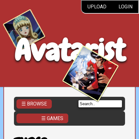
UPLOAD
LOGIN
Avatarist
☰ BROWSE
☰ GAMES