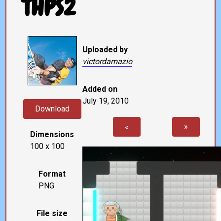
THPS2
Uploaded by
victordamazio
Added on
July 19, 2010
Download
«
»
Dimensions
100 x 100
Format
PNG
File size