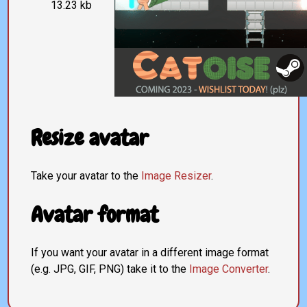
13.23 kb
Resize avatar
Take your avatar to the
Image Resizer
.
Avatar format
If you want your avatar in a different image format
(e.g. JPG, GIF, PNG) take it to the
Image Converter
.