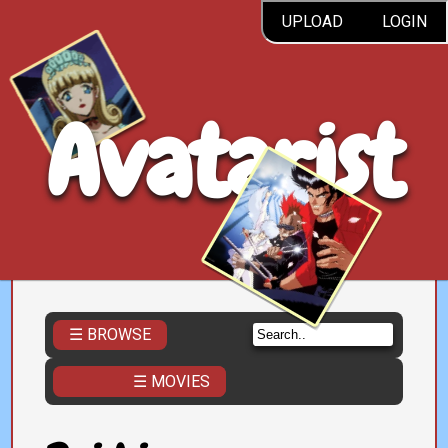
UPLOAD
LOGIN
Avatarist
☰ BROWSE
☰ MOVIES