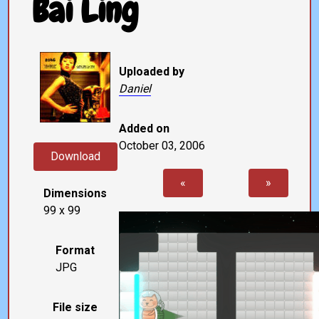
Bai Ling
Uploaded by
Daniel
Added on
October 03, 2006
Download
«
»
Dimensions
99 x 99
Format
JPG
File size