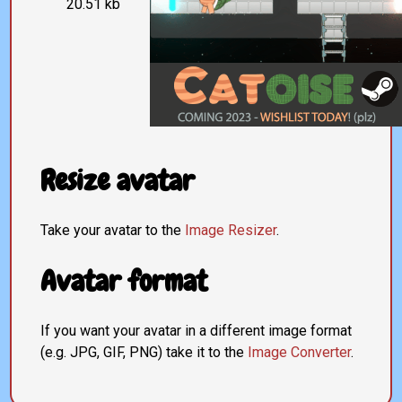
20.51 kb
Resize avatar
Take your avatar to the
Image Resizer
.
Avatar format
If you want your avatar in a different image format
(e.g. JPG, GIF, PNG) take it to the
Image Converter
.