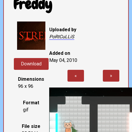
Freddy
Uploaded by
PoRtCuLLiS
Added on
May 04, 2010
Download
«
»
Dimensions
96 x 96
Format
gif
File size