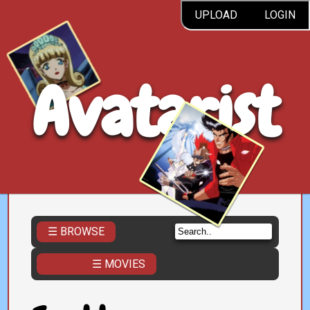
UPLOAD
LOGIN
Avatarist
☰ BROWSE
☰ MOVIES