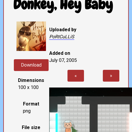
Donkey, Hey Baby
Uploaded by
PoRtCuLLiS
Added on
July 07, 2005
Download
«
»
Dimensions
100 x 100
Format
png
File size