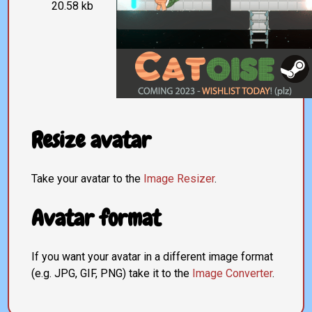
20.58 kb
Resize avatar
Take your avatar to the
Image Resizer
.
Avatar format
If you want your avatar in a different image format
(e.g. JPG, GIF, PNG) take it to the
Image Converter
.