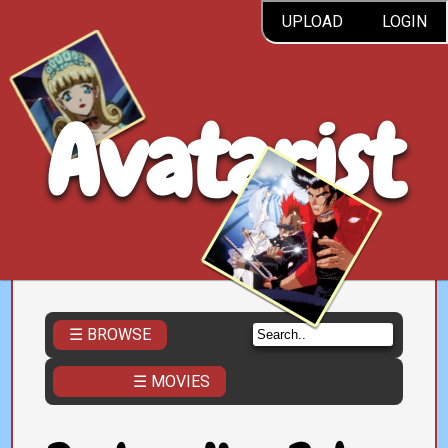
UPLOAD
LOGIN
Avatarist
☰ BROWSE
☰ MOVIES