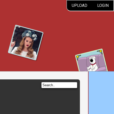
UPLOAD
LOGIN