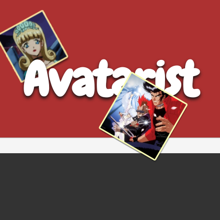
Avatarist