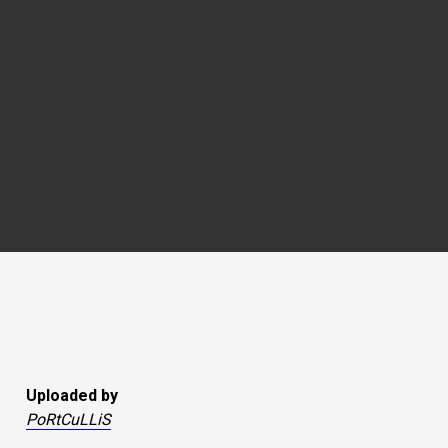
Uploaded by
PoRtCuLLiS