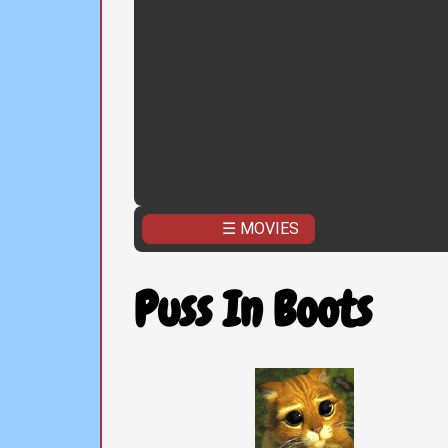
☰ MOVIES
Puss In Boots