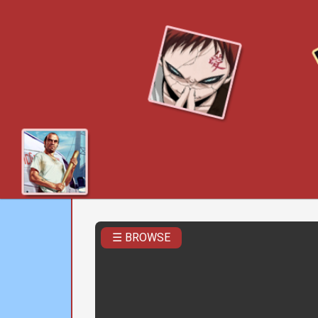
☰ BROWSE