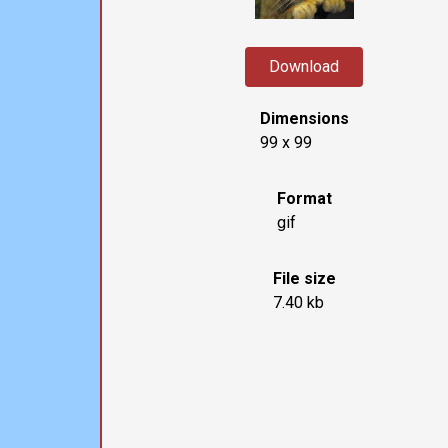
Download
Dimensions
99 x 99
Format
gif
File size
7.40 kb