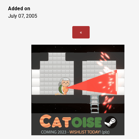
Added on
July 07, 2005
«