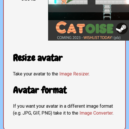
Resize avatar
Take your avatar to the
Image Resizer
.
Avatar format
If you want your avatar in a different image format
(e.g. JPG, GIF, PNG) take it to the
Image Converter
.