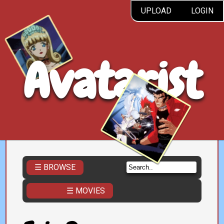
UPLOAD
LOGIN
Avatarist
☰ BROWSE
☰ MOVIES