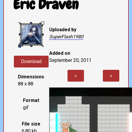
Eric Draven
Uploaded by
SuperFlash1980
Added on
September 20, 2011
Download
«
»
Dimensions
88 x 88
Format
gif
File size
6.80 kb