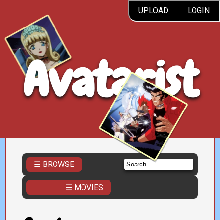
UPLOAD
LOGIN
Avatarist
☰ BROWSE
☰ MOVIES