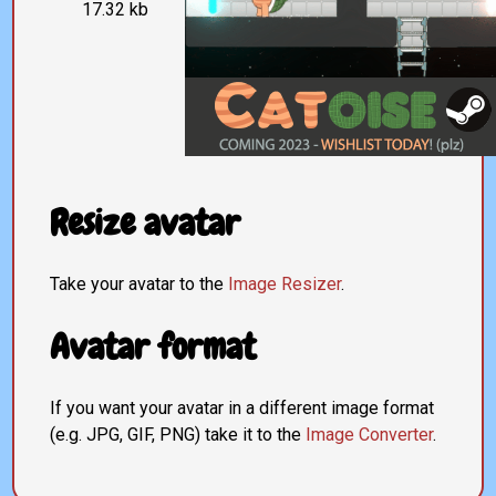
17.32 kb
Resize avatar
Take your avatar to the
Image Resizer
.
Avatar format
If you want your avatar in a different image format
(e.g. JPG, GIF, PNG) take it to the
Image Converter
.