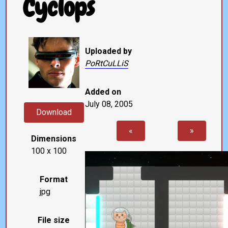
Cyclops
Uploaded by
PoRtCuLLiS
Added on
July 08, 2005
Download
«
»
Dimensions
100 x 100
Format
jpg
File size