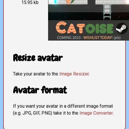
15.95 kb
Resize avatar
Take your avatar to the
Image Resizer
.
Avatar format
If you want your avatar in a different image format
(e.g. JPG, GIF, PNG) take it to the
Image Converter
.