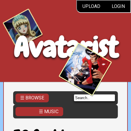
UPLOAD
LOGIN
Avatarist
☰ BROWSE
☰ MUSIC