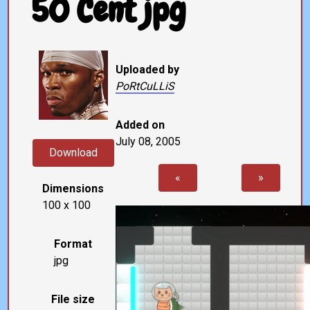
50 Cent jpg
Uploaded by
PoRtCuLLiS
Added on
July 08, 2005
Download
«
»
Dimensions
100 x 100
Format
jpg
File size