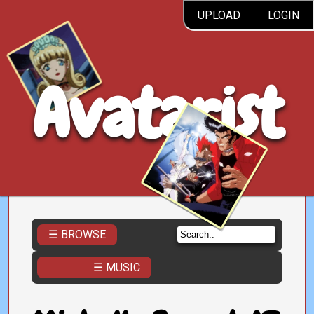
UPLOAD
LOGIN
Avatarist
☰ BROWSE
☰ MUSIC