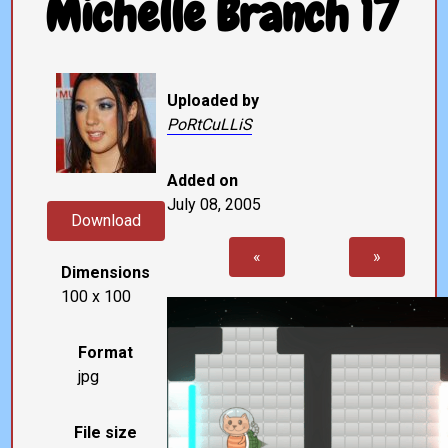
Michelle Branch 17
Uploaded by
PoRtCuLLiS
Added on
July 08, 2005
Download
«
»
Dimensions
100 x 100
Format
jpg
File size