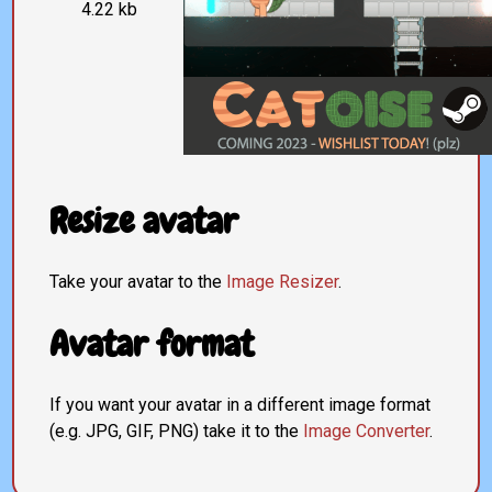
4.22 kb
Resize avatar
Take your avatar to the
Image Resizer
.
Avatar format
If you want your avatar in a different image format
(e.g. JPG, GIF, PNG) take it to the
Image Converter
.