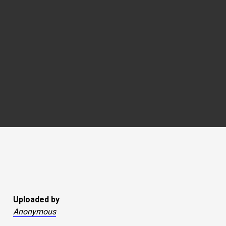
Uploaded by
Anonymous