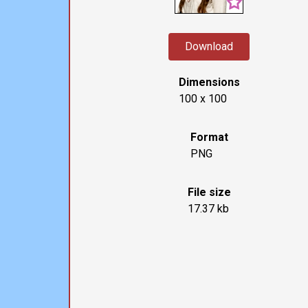
Download
Dimensions
100 x 100
Format
PNG
File size
17.37 kb