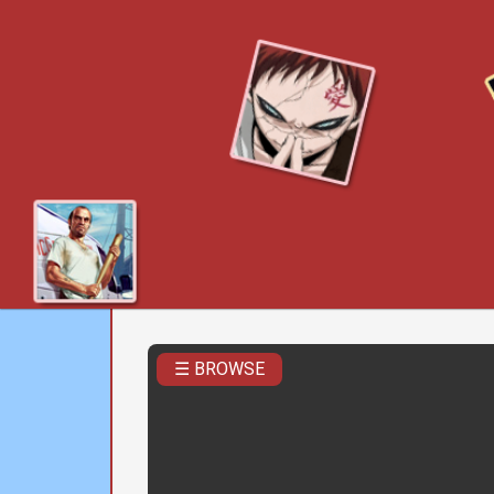
☰ BROWSE