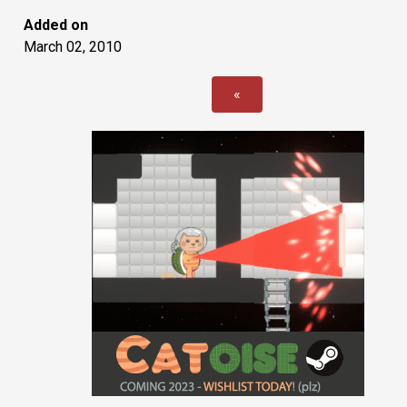
Added on
March 02, 2010
«