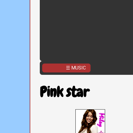
☰ MUSIC
Pink star