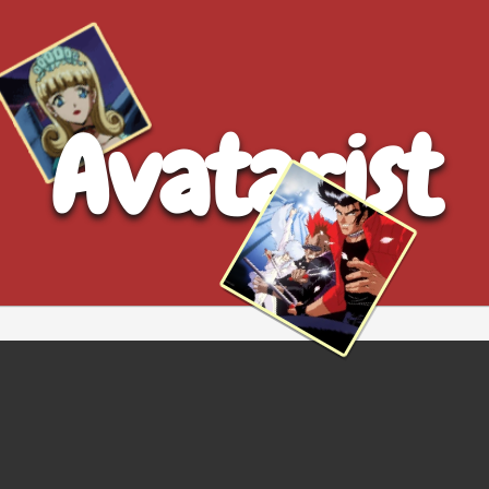
Avatarist