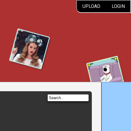
UPLOAD
LOGIN