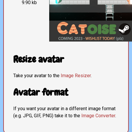
9.90 kb
Resize avatar
Take your avatar to the
Image Resizer
.
Avatar format
If you want your avatar in a different image format
(e.g. JPG, GIF, PNG) take it to the
Image Converter
.