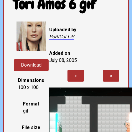
Tori Amos 6 gif
Uploaded by
PoRtCuLLiS
Added on
July 08, 2005
Download
«
»
Dimensions
100 x 100
Format
gif
File size