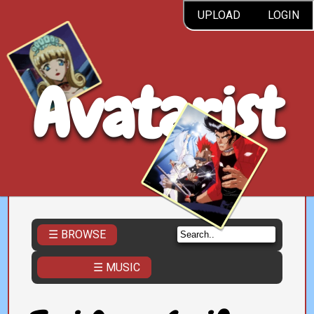
UPLOAD
LOGIN
Avatarist
☰ BROWSE
☰ MUSIC