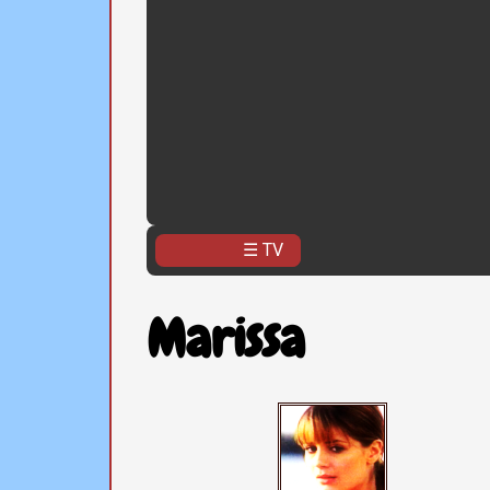
☰ TV
Marissa