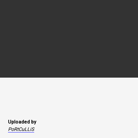
Uploaded by
PoRtCuLLiS