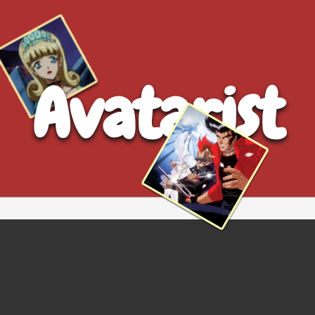
Avatarist