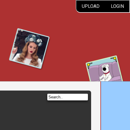
UPLOAD
LOGIN