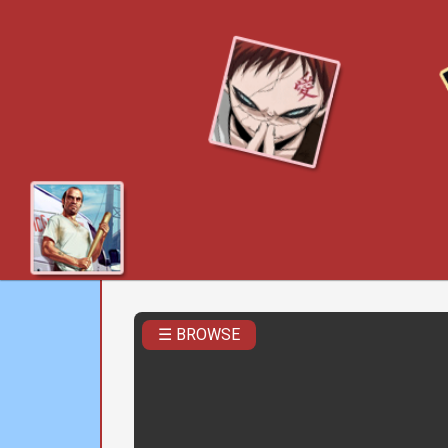
☰ BROWSE