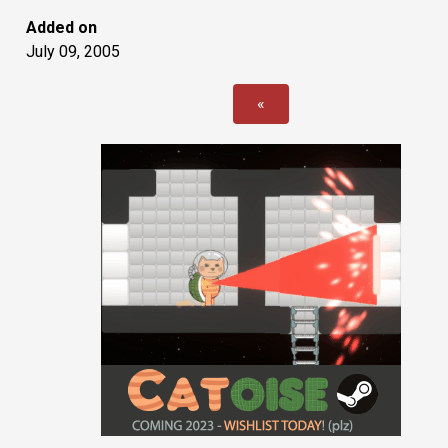
Added on
July 09, 2005
«