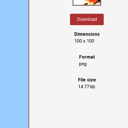
Download
Dimensions
100 x 100
Format
png
File size
14.77 kb