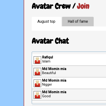
Avatar Crew /
Join
August top
Hall of fame
Avatar Chat