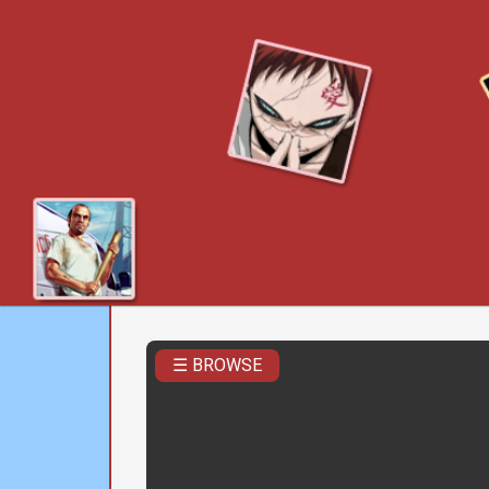
☰ BROWSE