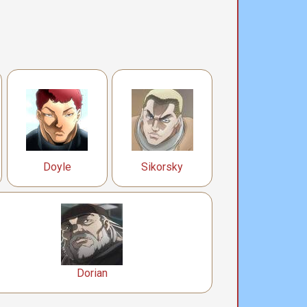
Doyle
Sikorsky
Dorian