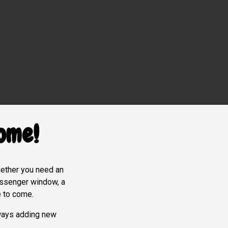
ome!
Whether you need an
messenger window, a
e to come.
ways adding new