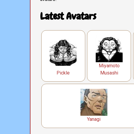
Latest Avatars
Miyamoto
Pickle
Musashi
Yanagi