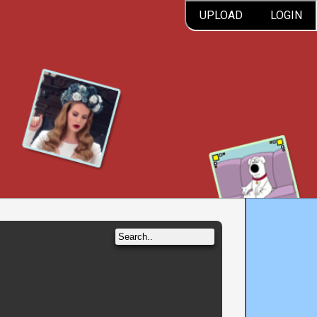
UPLOAD
LOGIN