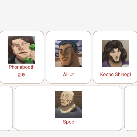
Phonebooth
guy
Ali Jr
Kosho Shinogi
Spec