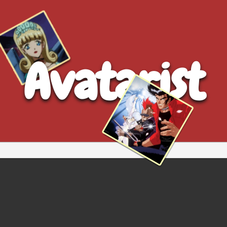
Avatarist