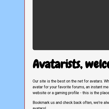
Avatarists, welc
Our site is the best on the net for avatars. 
avatar for your favorite forums, an instant 
website or a gaming profile - this is the plac
Bookmark us and check back often, we're al
avatars!