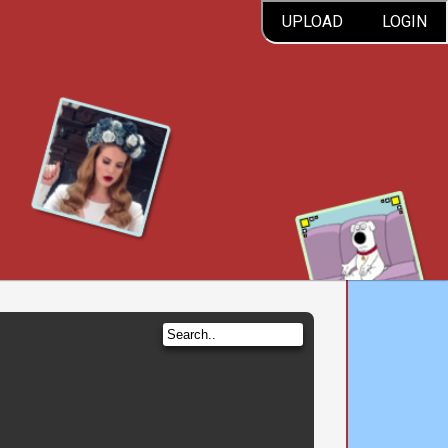
UPLOAD
LOGIN