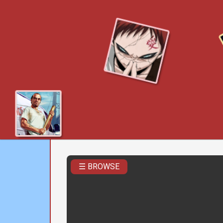
☰ BROWSE