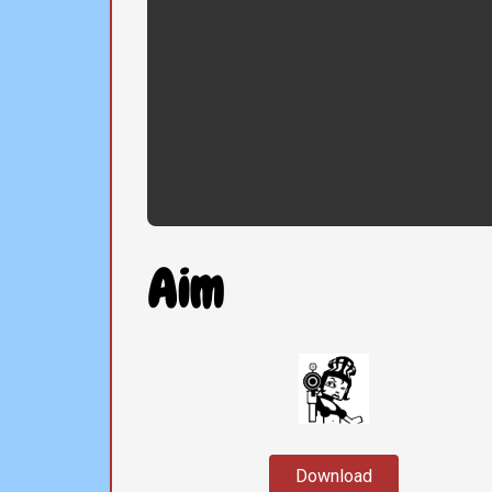
Aim
Download