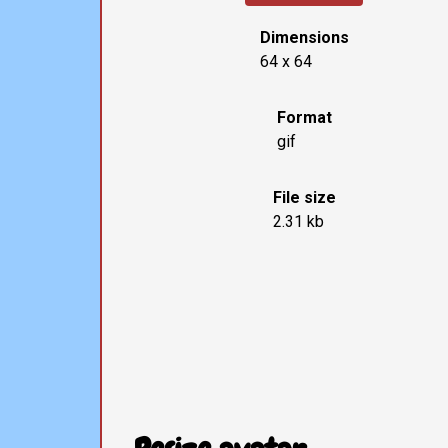
Dimensions
64 x 64
Format
gif
File size
2.31 kb