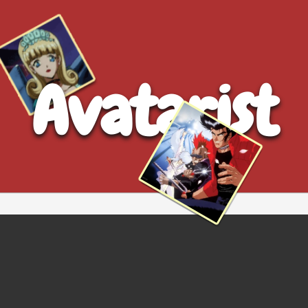
Avatarist