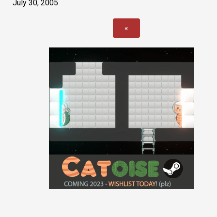
July 30, 2005
«