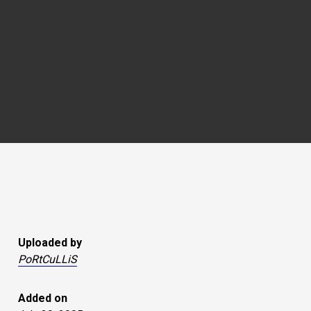
Uploaded by
PoRtCuLLiS
Added on