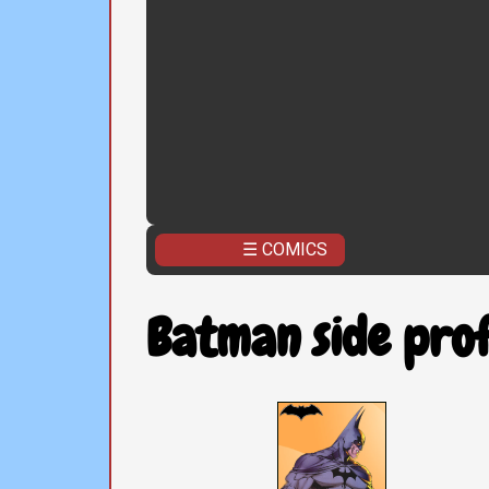
☰ COMICS
Batman side prof