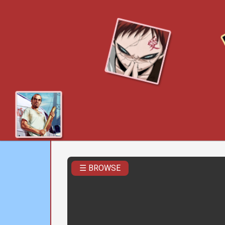
☰ BROWSE