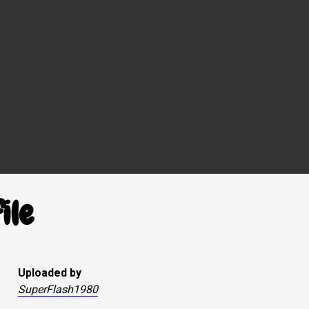
ile
Uploaded by
SuperFlash1980