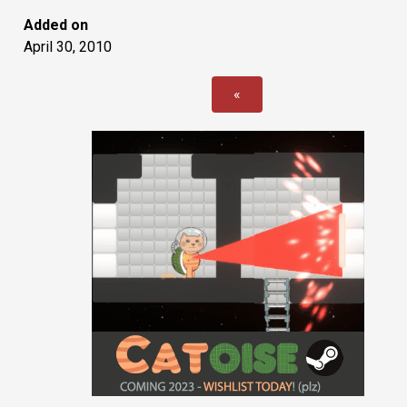
Added on
April 30, 2010
«