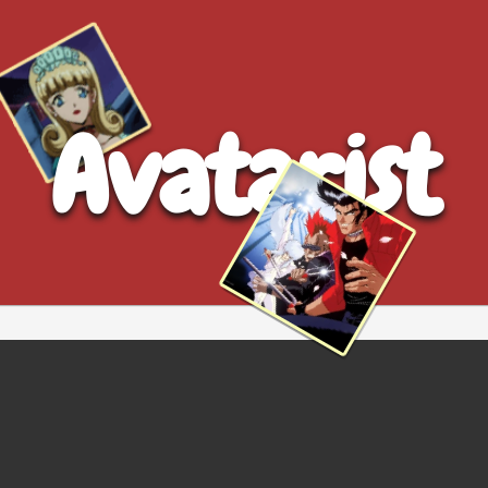
Avatarist