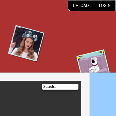
UPLOAD
LOGIN