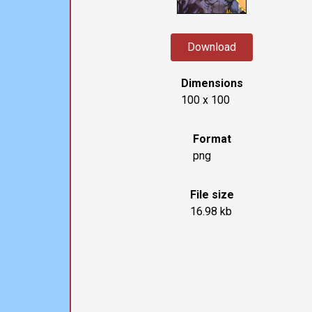
Download
Dimensions
100 x 100
Format
png
File size
16.98 kb