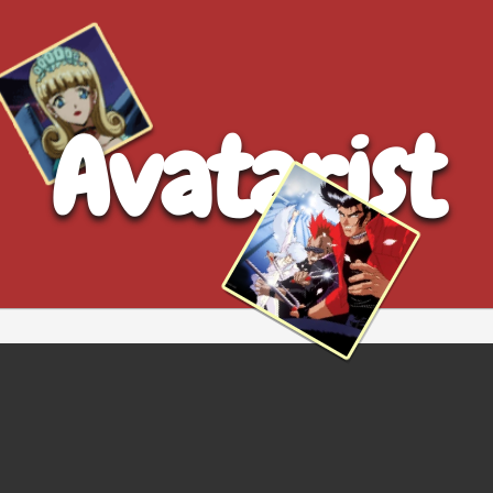
Avatarist