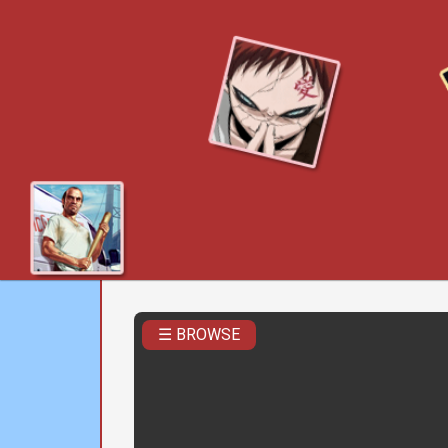
☰ BROWSE