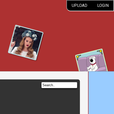
UPLOAD
LOGIN