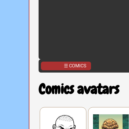
☰ COMICS
Comics avatars