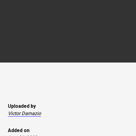
Uploaded by
Victor Damazio
Added on