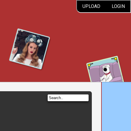
UPLOAD
LOGIN