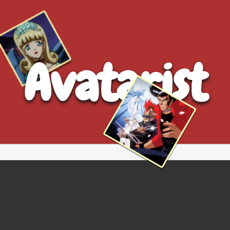
Avatarist