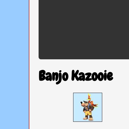
Banjo Kazooie