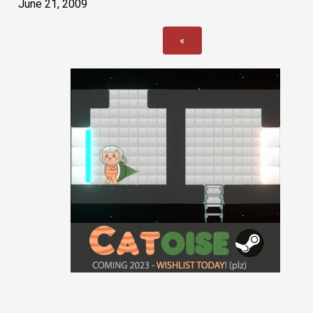
June 21, 2009
«