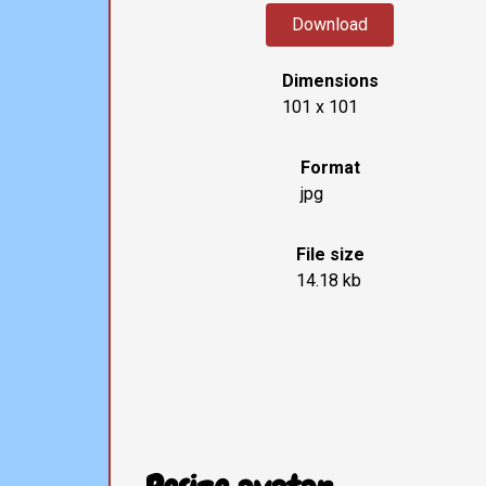
Download
Dimensions
101 x 101
Format
jpg
File size
14.18 kb