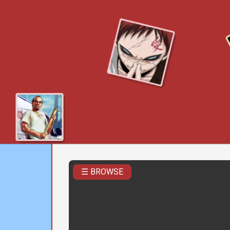
☰ BROWSE