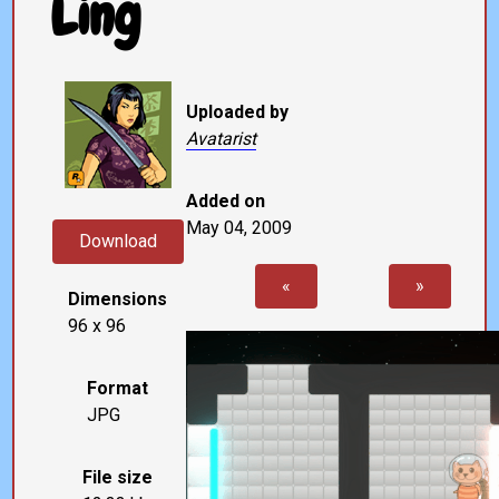
Ling
Uploaded by
Avatarist
Added on
May 04, 2009
Download
«
»
Dimensions
96 x 96
Format
JPG
File size