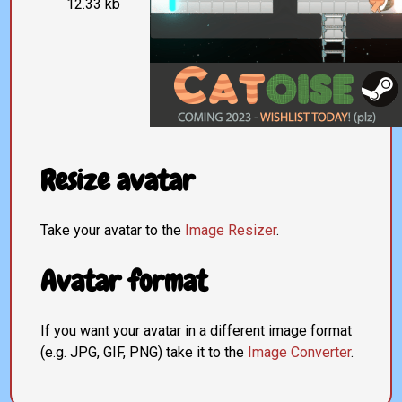
12.33 kb
Resize avatar
Take your avatar to the
Image Resizer
.
Avatar format
If you want your avatar in a different image format
(e.g. JPG, GIF, PNG) take it to the
Image Converter
.