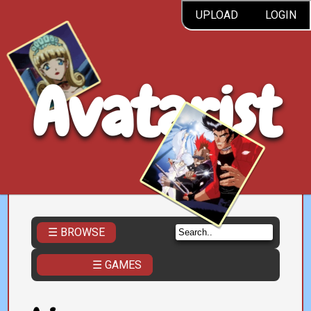
UPLOAD
LOGIN
Avatarist
☰ BROWSE
☰ GAMES