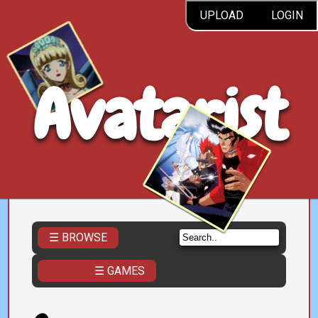
UPLOAD
LOGIN
Avatarist
☰ BROWSE
☰ GAMES