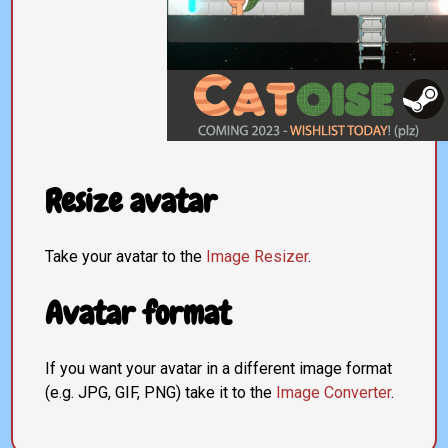
Resize avatar
Take your avatar to the
Image Resizer
.
Avatar format
If you want your avatar in a different image format
(e.g. JPG, GIF, PNG) take it to the
Image Converter
.