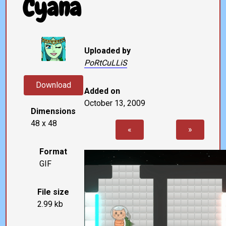
Cyana
Uploaded by
PoRtCuLLiS
Download
Added on
October 13, 2009
Dimensions
48 x 48
«
»
Format
GIF
File size
2.99 kb