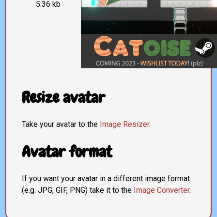
5.36 kb
Resize avatar
Take your avatar to the
Image Resizer
.
Avatar format
If you want your avatar in a different image format
(e.g. JPG, GIF, PNG) take it to the
Image Converter
.