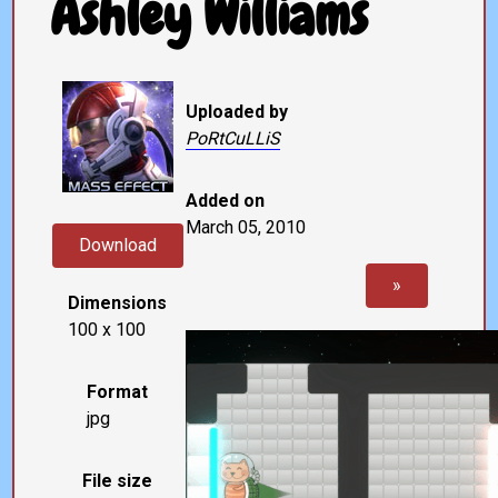
Ashley Williams
Uploaded by
PoRtCuLLiS
Added on
March 05, 2010
Download
»
Dimensions
100 x 100
Format
jpg
File size