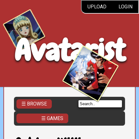
UPLOAD
LOGIN
Avatarist
☰ BROWSE
☰ GAMES