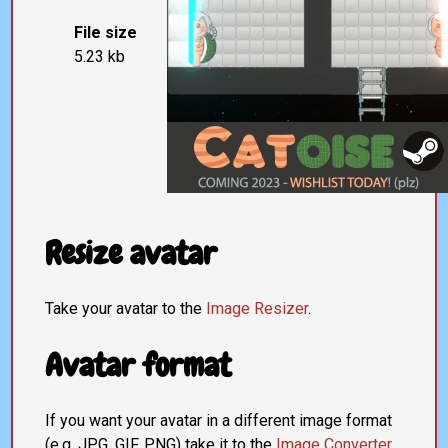
File size
5.23 kb
Resize avatar
Take your avatar to the
Image Resizer
.
Avatar format
If you want your avatar in a different image format
(e.g. JPG, GIF, PNG) take it to the
Image Converter
.