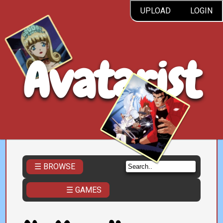
UPLOAD
LOGIN
Avatarist
☰ BROWSE
☰ GAMES