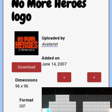
No More Heroes
logo
Uploaded by
Avatarist
Added on
June 14, 2007
Download
«
»
Dimensions
96 x 96
Format
GIF