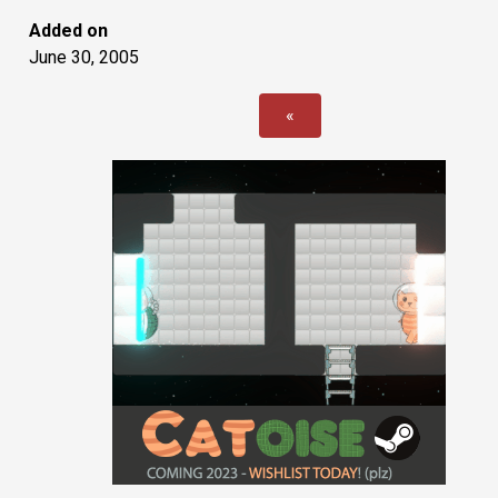
Added on
June 30, 2005
«