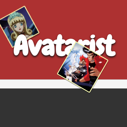
Avatarist