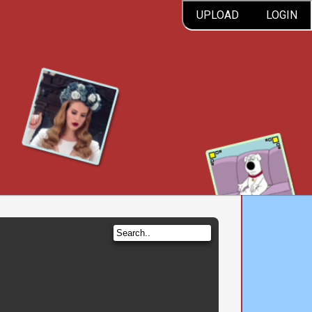
UPLOAD
LOGIN