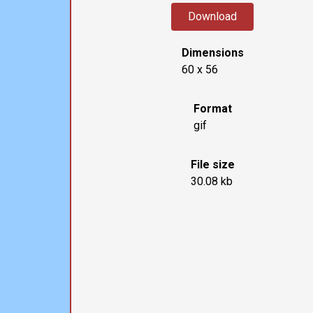
Download
Dimensions
60 x 56
Format
gif
File size
30.08 kb