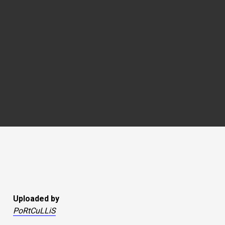
Uploaded by
PoRtCuLLiS