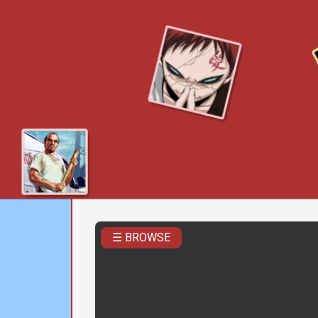
☰ BROWSE