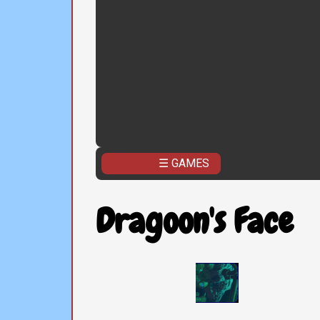
☰ GAMES
Dragoon's Face