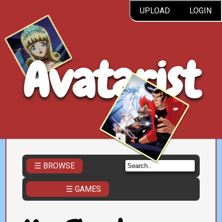
UPLOAD
LOGIN
Avatarist
☰ BROWSE
☰ GAMES