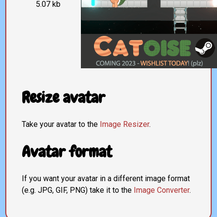
5.07 kb
Resize avatar
Take your avatar to the
Image Resizer
.
Avatar format
If you want your avatar in a different image format
(e.g. JPG, GIF, PNG) take it to the
Image Converter
.