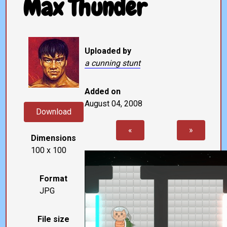
Max Thunder
Uploaded by
a cunning stunt
Added on
August 04, 2008
Download
«
»
Dimensions
100 x 100
Format
JPG
File size