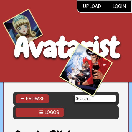
UPLOAD
LOGIN
Avatarist
☰ BROWSE
☰ LOGOS