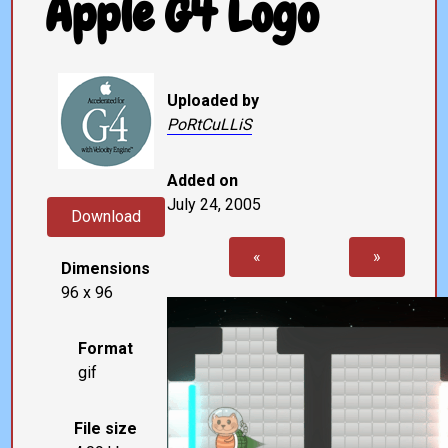
Apple G4 Logo
Uploaded by
PoRtCuLLiS
Added on
July 24, 2005
Download
«
»
Dimensions
96 x 96
Format
gif
File size