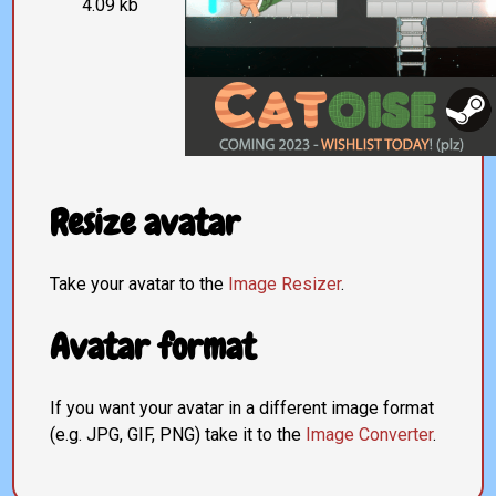
4.09 kb
Resize avatar
Take your avatar to the
Image Resizer
.
Avatar format
If you want your avatar in a different image format
(e.g. JPG, GIF, PNG) take it to the
Image Converter
.