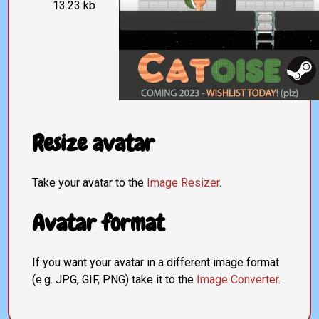
13.23 kb
Resize avatar
Take your avatar to the
Image Resizer
.
Avatar format
If you want your avatar in a different image format
(e.g. JPG, GIF, PNG) take it to the
Image Converter
.