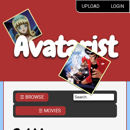
UPLOAD
LOGIN
Avatarist
☰ BROWSE
☰ MOVIES