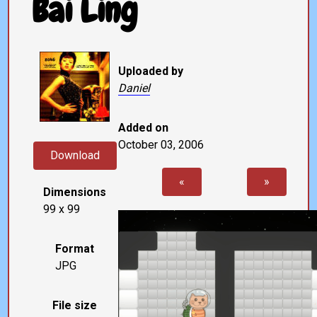
Bai Ling
Uploaded by
Daniel
Added on
October 03, 2006
Download
«
»
Dimensions
99 x 99
Format
JPG
File size