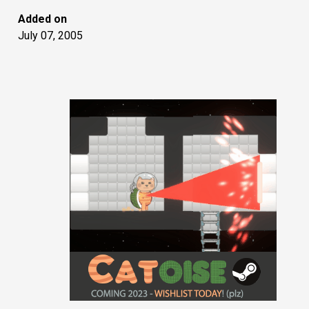
Added on
July 07, 2005