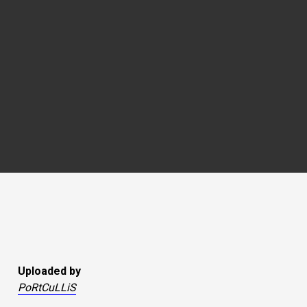
Uploaded by
PoRtCuLLiS