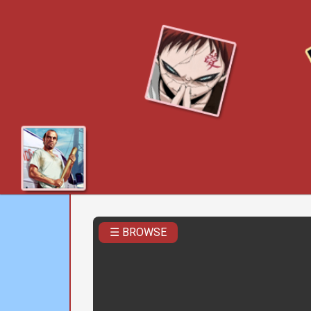
☰ BROWSE