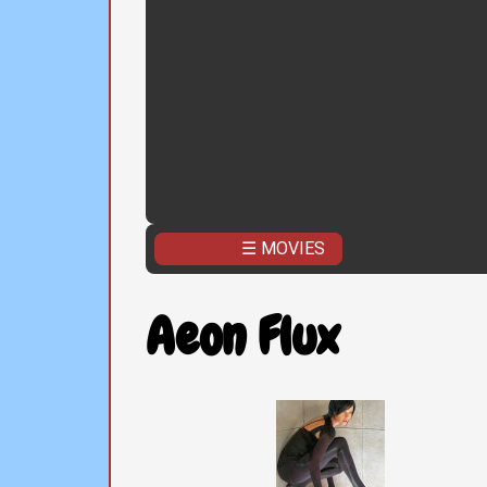
☰ MOVIES
Aeon Flux