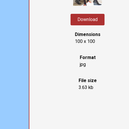
Download
Dimensions
100 x 100
Format
jpg
File size
3.63 kb