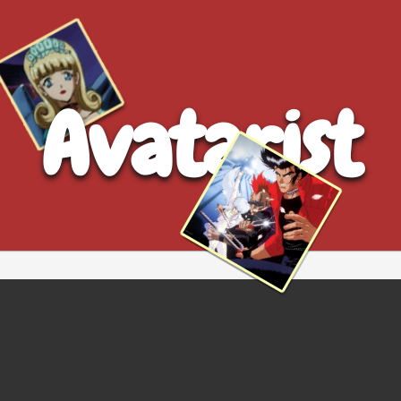
Avatarist