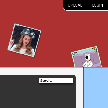
UPLOAD
LOGIN