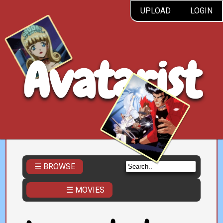
UPLOAD
LOGIN
Avatarist
☰ BROWSE
☰ MOVIES