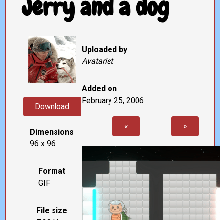
Jerry and a dog
Uploaded by
Avatarist
Added on
February 25, 2006
Download
«
»
Dimensions
96 x 96
Format
GIF
File size