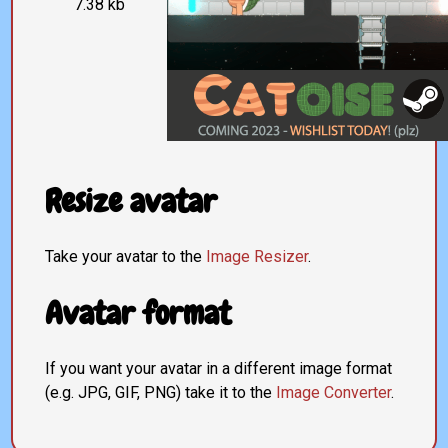
7.38 kb
Resize avatar
Take your avatar to the
Image Resizer
.
Avatar format
If you want your avatar in a different image format
(e.g. JPG, GIF, PNG) take it to the
Image Converter
.