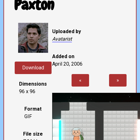
Paxton
Uploaded by
Avatarist
Added on
April 20, 2006
Download
«
»
Dimensions
96 x 96
Format
GIF
File size