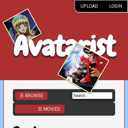
UPLOAD
LOGIN
Avatarist
☰ BROWSE
☰ MOVIES