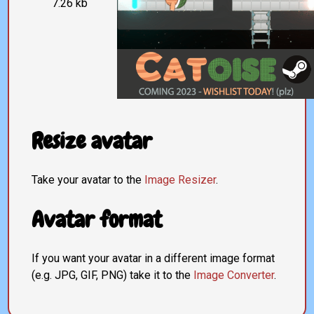
7.26 kb
Resize avatar
Take your avatar to the
Image Resizer
.
Avatar format
If you want your avatar in a different image format
(e.g. JPG, GIF, PNG) take it to the
Image Converter
.