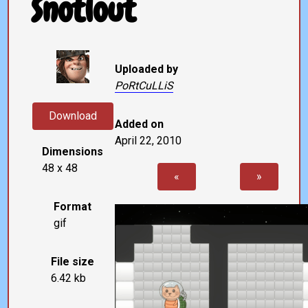
Snotlout
Uploaded by
PoRtCuLLiS
Download
Added on
April 22, 2010
Dimensions
48 x 48
«
»
Format
gif
File size
6.42 kb