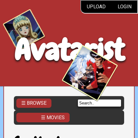
UPLOAD
LOGIN
Avatarist
☰ BROWSE
☰ MOVIES