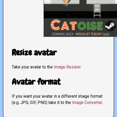
Resize avatar
Take your avatar to the
Image Resizer
.
Avatar format
If you want your avatar in a different image format
(e.g. JPG, GIF, PNG) take it to the
Image Converter
.