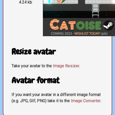
4.24 kb
Resize avatar
Take your avatar to the
Image Resizer
.
Avatar format
If you want your avatar in a different image format
(e.g. JPG, GIF, PNG) take it to the
Image Converter
.