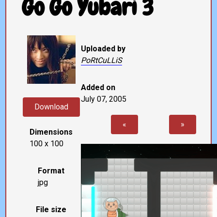
Go Go Yubari 3
Uploaded by
PoRtCuLLiS
Added on
July 07, 2005
Download
«
»
Dimensions
100 x 100
Format
jpg
File size