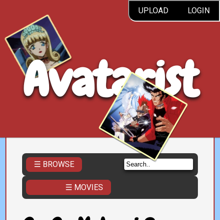
UPLOAD
LOGIN
Avatarist
☰ BROWSE
☰ MOVIES