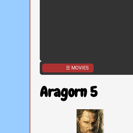
☰ MOVIES
Aragorn 5