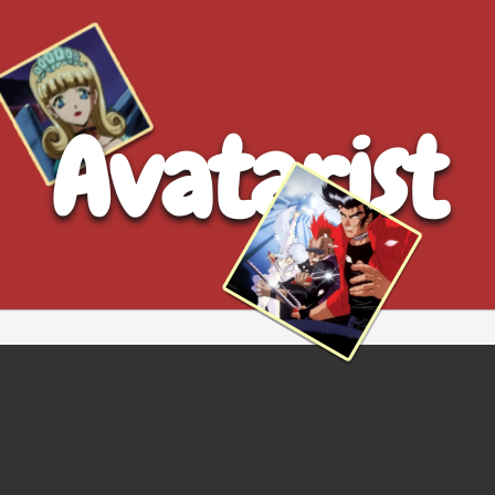
Avatarist