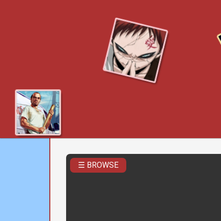
☰ BROWSE