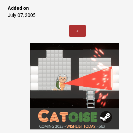
Added on
July 07, 2005
«