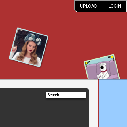
UPLOAD
LOGIN