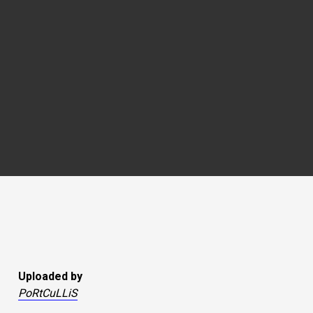
Uploaded by
PoRtCuLLiS