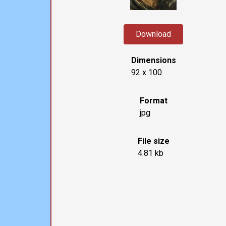
Download
Dimensions
92 x 100
Format
jpg
File size
4.81 kb