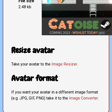
File size
2.48 kb
Resize avatar
Take your avatar to the
Image Resizer
.
Avatar format
If you want your avatar in a different image format
(e.g. JPG, GIF, PNG) take it to the
Image Converter
.