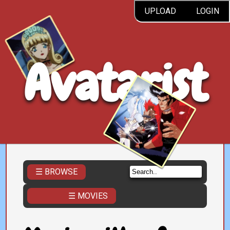
UPLOAD
LOGIN
Avatarist
☰ BROWSE
☰ MOVIES