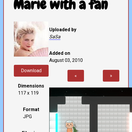
Marie with a fan
Uploaded by
SaSa
Added on
August 03, 2010
Download
«
»
Dimensions
117 x 119
Format
JPG