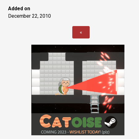
Added on
December 22, 2010
«