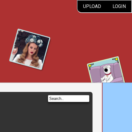
UPLOAD
LOGIN