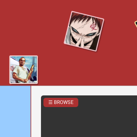
☰ BROWSE