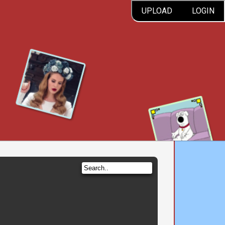
UPLOAD
LOGIN