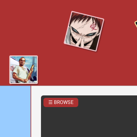
☰ BROWSE