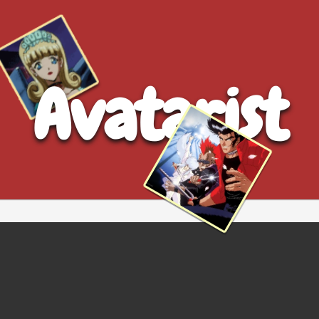
Avatarist