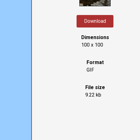
Download
Dimensions
100 x 100
Format
GIF
File size
9.22 kb