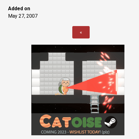
Added on
May 27, 2007
«