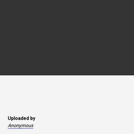
Uploaded by
Anonymous