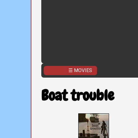
☰ MOVIES
Boat trouble