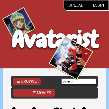
UPLOAD
LOGIN
Avatarist
☰ BROWSE
☰ MOVIES