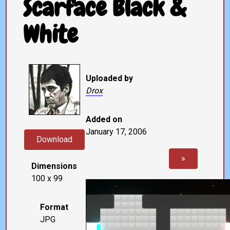
Scarface Black &
White
Uploaded by
Drox
Added on
January 17, 2006
Download
»
Dimensions
100 x 99
Format
JPG