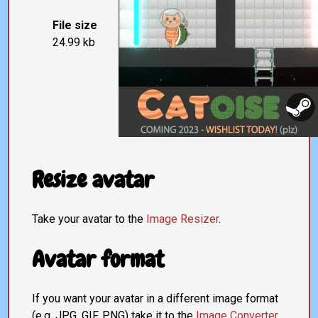
File size
24.99 kb
Resize avatar
Take your avatar to the
Image Resizer
.
Avatar format
If you want your avatar in a different image format
(e.g. JPG, GIF, PNG) take it to the
Image Converter
.