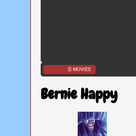
☰ MOVIES
Bernie Happy