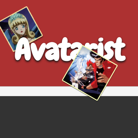
Avatarist