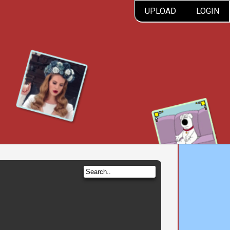
UPLOAD
LOGIN