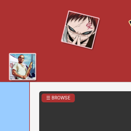
☰ BROWSE