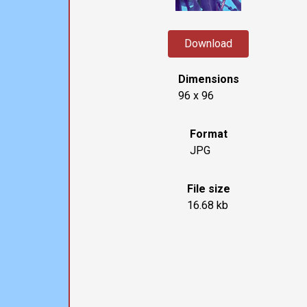
Download
Dimensions
96 x 96
Format
JPG
File size
16.68 kb