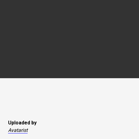
Uploaded by
Avatarist