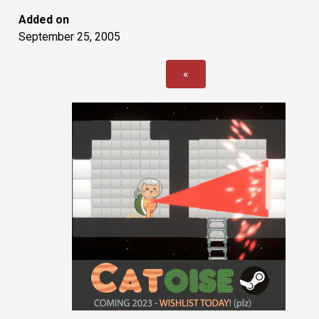
Added on
September 25, 2005
«