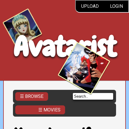
UPLOAD
LOGIN
Avatarist
☰ BROWSE
☰ MOVIES