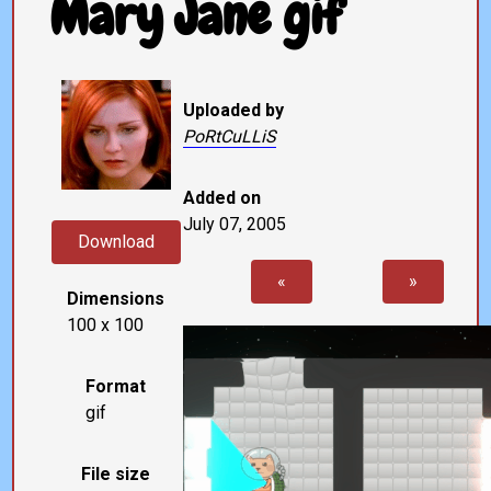
Mary Jane gif
Uploaded by
PoRtCuLLiS
Added on
July 07, 2005
Download
«
»
Dimensions
100 x 100
Format
gif
File size