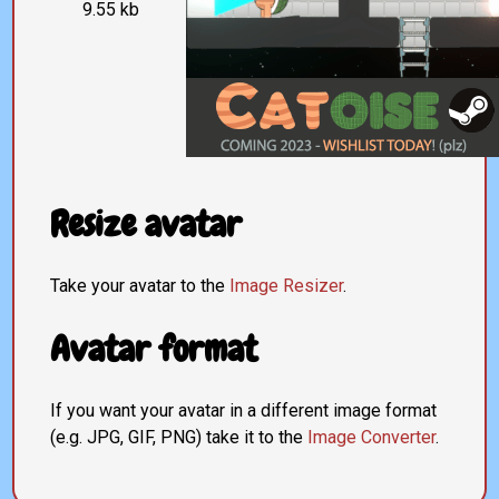
9.55 kb
Resize avatar
Take your avatar to the
Image Resizer
.
Avatar format
If you want your avatar in a different image format
(e.g. JPG, GIF, PNG) take it to the
Image Converter
.