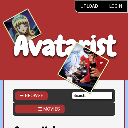
UPLOAD
LOGIN
Avatarist
☰ BROWSE
☰ MOVIES