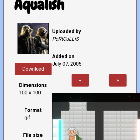
Aqualish
Uploaded by
PoRtCuLLiS
Added on
July 07, 2005
Download
«
»
Dimensions
100 x 100
Format
gif
File size