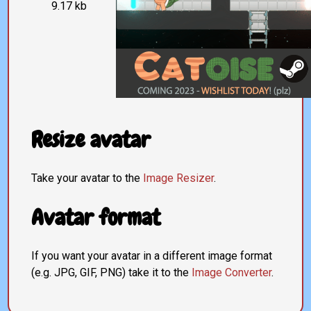
9.17 kb
Resize avatar
Take your avatar to the
Image Resizer
.
Avatar format
If you want your avatar in a different image format
(e.g. JPG, GIF, PNG) take it to the
Image Converter
.