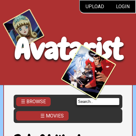
UPLOAD
LOGIN
Avatarist
☰ BROWSE
☰ MOVIES