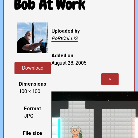
Bob At Work
Uploaded by
PoRtCuLLiS
Added on
August 28, 2005
Download
»
Dimensions
100 x 100
Format
JPG
File size