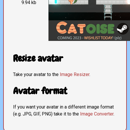
9.94 kb
Resize avatar
Take your avatar to the
Image Resizer
.
Avatar format
If you want your avatar in a different image format
(e.g. JPG, GIF, PNG) take it to the
Image Converter
.