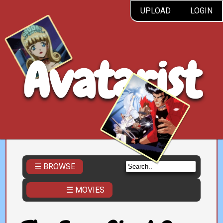
UPLOAD
LOGIN
Avatarist
☰ BROWSE
☰ MOVIES