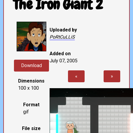
The Iron Giant 2
Uploaded by
PoRtCuLLiS
Added on
July 07, 2005
Download
«
»
Dimensions
100 x 100
Format
gif
File size