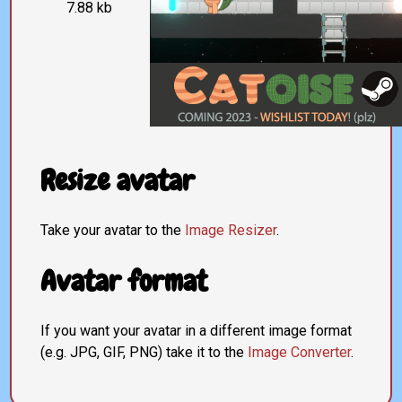
7.88 kb
Resize avatar
Take your avatar to the
Image Resizer
.
Avatar format
If you want your avatar in a different image format
(e.g. JPG, GIF, PNG) take it to the
Image Converter
.