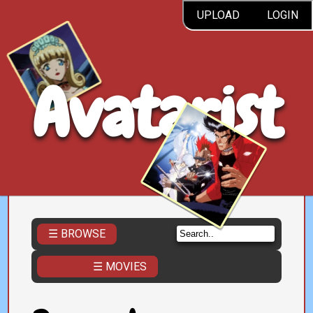
UPLOAD
LOGIN
Avatarist
☰ BROWSE
☰ MOVIES