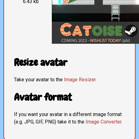
6.43 kb
Resize avatar
Take your avatar to the
Image Resizer
.
Avatar format
If you want your avatar in a different image format
(e.g. JPG, GIF, PNG) take it to the
Image Converter
.