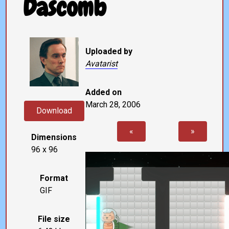
Dascomb
Uploaded by
Avatarist
Added on
March 28, 2006
Download
«
»
Dimensions
96 x 96
Format
GIF
File size